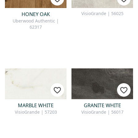
VisioGrande | 56025
HONEY OAK
Uberwood Authentic |
62317
MARBLE WHITE
GRANITE WHITE
VisioGrande | 57203
VisioGrande | 56017