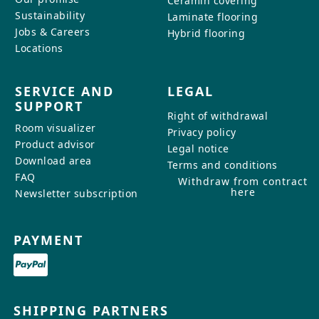
Ceramin covering
Sustainability
Laminate flooring
Jobs & Careers
Hybrid flooring
Locations
SERVICE AND
LEGAL
SUPPORT
Right of withdrawal
Room visualizer
Privacy policy
Product advisor
Legal notice
Download area
Terms and conditions
FAQ
Withdraw from contract
here
Newsletter subscription
PAYMENT
SHIPPING PARTNERS