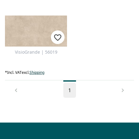
VisioGrande | 56019
*
Incl. VAT
excl.
Shipping
1