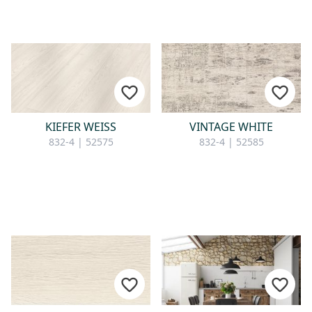
KIEFER WEISS
VINTAGE WHITE
832-4 | 52575
832-4 | 52585