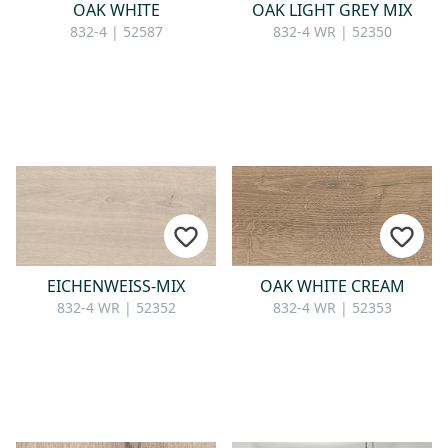
OAK WHITE
OAK LIGHT GREY MIX
832-4 | 52587
832-4 WR | 52350
EICHENWEISS-MIX
OAK WHITE CREAM
832-4 WR | 52352
832-4 WR | 52353