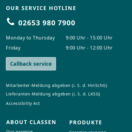
OUR SERVICE HOTLINE
02653 980 7900
Monday to Thursday
9:00 Uhr - 15:00 Uhr
Friday
9:00 Uhr - 12:00 Uhr
Callback service
Mitarbeiter-Meldung abgeben (i. S. d. HinSchG)
Lieferanten-Meldung abgeben (i. S. d. LKSG)
Accessibility Act
ABOUT CLASSEN
PRODUKTE
Our promise