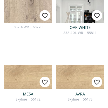
832-4 WR | 68270
OAK WHITE
832-4 XL WR | 55811
MESA
AVRA
Skyline | 56172
Skyline | 56173