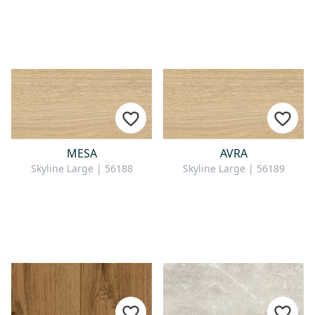
MESA
AVRA
Skyline Large | 56188
Skyline Large | 56189