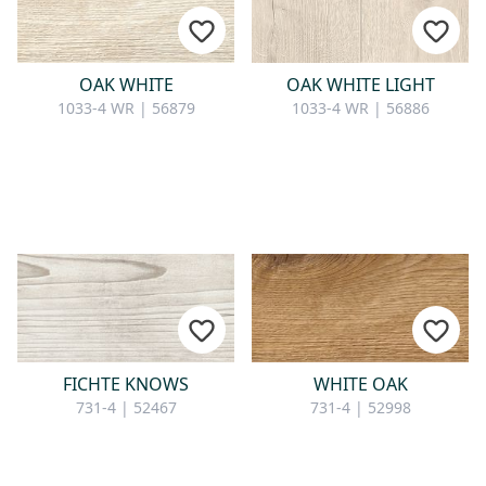
CONTACT
Do you have any questions or
OAK WHITE
OAK WHITE LIGHT
would you like a personal
1033-4 WR | 56879
1033-4 WR | 56886
consultation? Our team is here to
help—we’re fast, friendly, and
knowledgeable. Send us an email,
give us a call, or use our contact
form.
Contact Us
FICHTE KNOWS
WHITE OAK
731-4 | 52467
731-4 | 52998