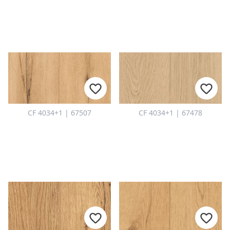
CF 4034+1 | 67507
CF 4034+1 | 67478