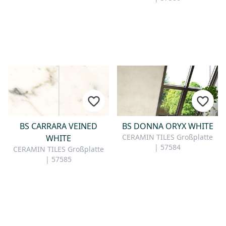
BS CARRARA VEINED
BS DONNA ORYX WHITE
CERAMIN TILES Großplatte
WHITE
| 57584
CERAMIN TILES Großplatte
| 57585