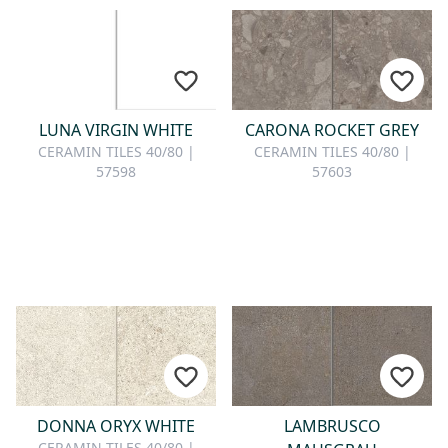
LUNA VIRGIN WHITE
CARONA ROCKET GREY
CERAMIN TILES 40/80 |
CERAMIN TILES 40/80 |
57598
57603
DONNA ORYX WHITE
LAMBRUSCO
CERAMIN TILES 40/80 |