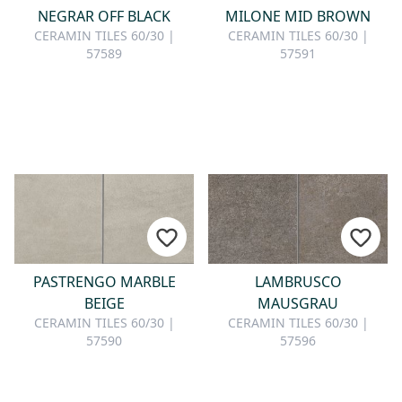
NEGRAR OFF BLACK
MILONE MID BROWN
CERAMIN TILES 60/30 |
CERAMIN TILES 60/30 |
57589
57591
PASTRENGO MARBLE
LAMBRUSCO
BEIGE
MAUSGRAU
CERAMIN TILES 60/30 |
CERAMIN TILES 60/30 |
57590
57596