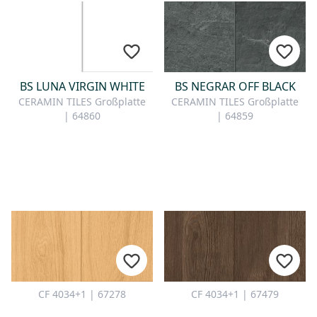
BS LUNA VIRGIN WHITE
BS NEGRAR OFF BLACK
CERAMIN TILES Großplatte
CERAMIN TILES Großplatte
| 64860
| 64859
CF 4034+1 | 67278
CF 4034+1 | 67479