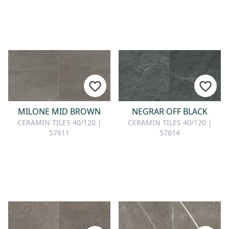
MILONE MID BROWN
NEGRAR OFF BLACK
CERAMIN TILES 40/120 |
CERAMIN TILES 40/120 |
57611
57614