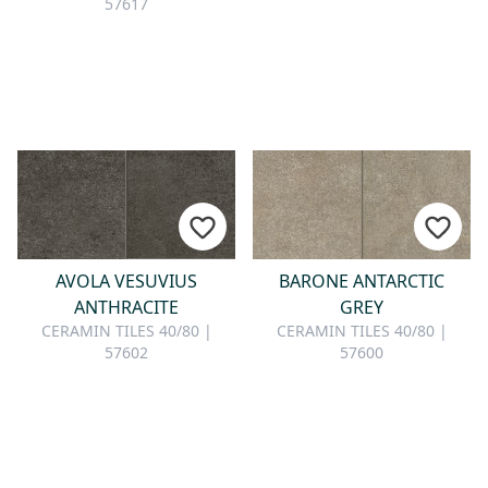
57617
AVOLA VESUVIUS
BARONE ANTARCTIC
ANTHRACITE
GREY
CERAMIN TILES 40/80 |
CERAMIN TILES 40/80 |
57602
57600