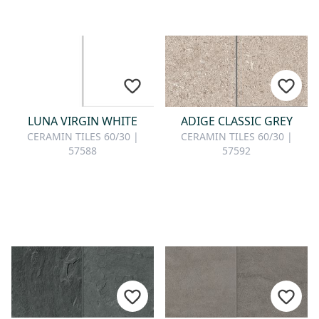
LUNA VIRGIN WHITE
ADIGE CLASSIC GREY
CERAMIN TILES 60/30 |
CERAMIN TILES 60/30 |
57588
57592