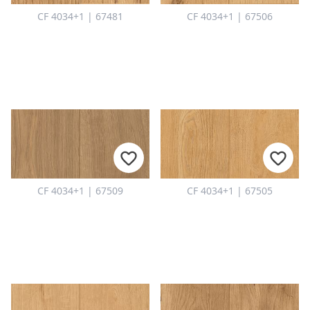
CF 4034+1 | 67481
CF 4034+1 | 67506
CF 4034+1 | 67509
CF 4034+1 | 67505