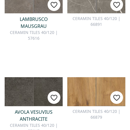
CERAMIN TILES 40/120 |
LAMBRUSCO
66891
MAUSGRAU
CERAMIN TILES 40/120 |
57616
CERAMIN TILES 40/120 |
AVOLA VESUVIUS
66879
ANTHRACITE
CERAMIN TILES 40/120 |