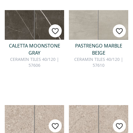
CALETTA MOONSTONE
PASTRENGO MARBLE
GRAY
BEIGE
CERAMIN TILES 40/120 |
CERAMIN TILES 40/120 |
57606
57610