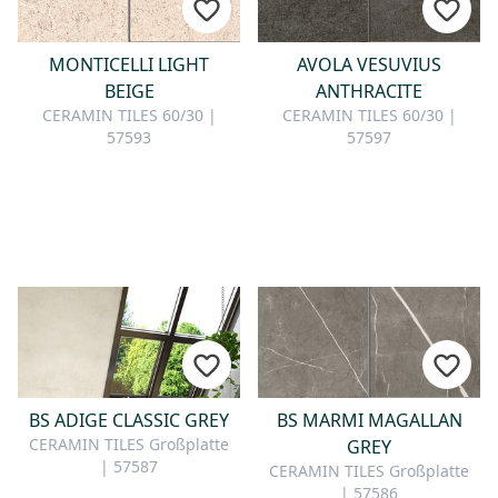
MONTICELLI LIGHT
AVOLA VESUVIUS
BEIGE
ANTHRACITE
CERAMIN TILES 60/30 |
CERAMIN TILES 60/30 |
57593
57597
BS ADIGE CLASSIC GREY
BS MARMI MAGALLAN
CERAMIN TILES Großplatte
GREY
| 57587
CERAMIN TILES Großplatte
| 57586