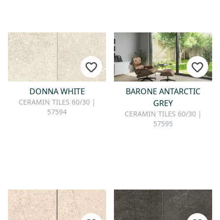
DONNA WHITE
BARONE ANTARCTIC
CERAMIN TILES 60/30 |
GREY
57594
CERAMIN TILES 60/30 |
57595