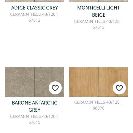
ADIGE CLASSIC GREY
MONTICELLI LIGHT
CERAMIN TILES 40/120 |
BEIGE
57612
CERAMIN TILES 40/120 |
57613
CERAMIN TILES 40/120 |
BARONE ANTARCTIC
66878
GREY
CERAMIN TILES 40/120 |
57615