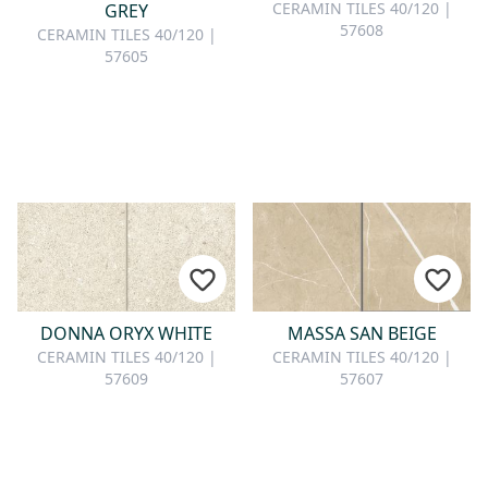
CONTACT
CERAMIN TILES 40/120 |
GREY
57608
CERAMIN TILES 40/120 |
57605
Do you have any questions or
would you like a personal
consultation? Our team is here to
help—we’re fast, friendly, and
knowledgeable. Send us an email,
give us a call, or use our contact
form.
DONNA ORYX WHITE
MASSA SAN BEIGE
Contact Us
CERAMIN TILES 40/120 |
CERAMIN TILES 40/120 |
57609
57607