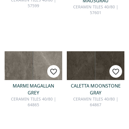
MAUSGRAU
57599
CERAMIN TILES 40/80 |
57601
MARMI MAGALLAN
CALETTA MOONSTONE
GREY
GRAY
CERAMIN TILES 40/80 |
CERAMIN TILES 40/80 |
64865
64867