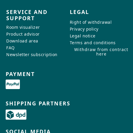
SERVICE AND
LEGAL
SUPPORT
Right of withdrawal
Room visualizer
Privacy policy
Product advisor
Legal notice
Download area
Terms and conditions
FAQ
Withdraw from contract
here
Newsletter subscription
PAYMENT
SHIPPING PARTNERS
SOCIAL MEDIA