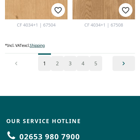
CF 4034+1 | 67504
CF 4034+1 | 67508
*
Incl. VAT
excl.
Shipping
1
2
3
4
5
OUR SERVICE HOTLINE
02653 980 7900