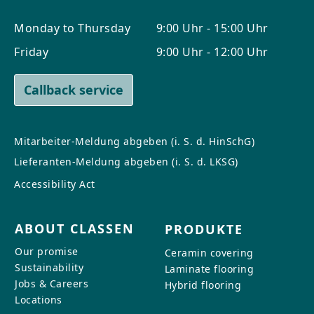
Monday to Thursday
9:00 Uhr - 15:00 Uhr
Friday
9:00 Uhr - 12:00 Uhr
Callback service
Mitarbeiter-Meldung abgeben (i. S. d. HinSchG)
Lieferanten-Meldung abgeben (i. S. d. LKSG)
Accessibility Act
ABOUT CLASSEN
PRODUKTE
Our promise
Ceramin covering
Sustainability
Laminate flooring
Jobs & Careers
Hybrid flooring
Locations