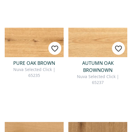
PURE OAK BROWN
AUTUMN OAK
Nuva Selected Click |
BROWNOWN
65235
Nuva Selected Click |
65237