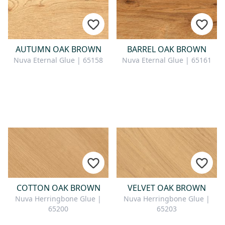
AUTUMN OAK BROWN
BARREL OAK BROWN
Nuva Eternal Glue | 65158
Nuva Eternal Glue | 65161
COTTON OAK BROWN
VELVET OAK BROWN
Nuva Herringbone Glue |
Nuva Herringbone Glue |
65200
65203