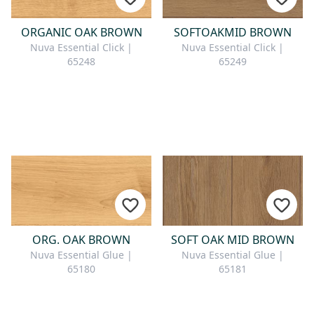
ORGANIC OAK BROWN
SOFTOAKMID BROWN
Nuva Essential Click |
Nuva Essential Click |
65248
65249
ORG. OAK BROWN
SOFT OAK MID BROWN
Nuva Essential Glue |
Nuva Essential Glue |
65180
65181