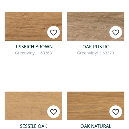
RISSEICH.BROWN
OAK RUSTIC
Greenvinyl | 63368
Greenvinyl | 63370
SESSILE OAK
OAK NATURAL