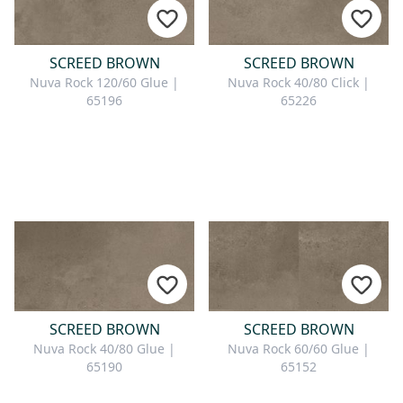
SCREED BROWN
SCREED BROWN
Nuva Rock 120/60 Glue |
Nuva Rock 40/80 Click |
65196
65226
SCREED BROWN
SCREED BROWN
Nuva Rock 40/80 Glue |
Nuva Rock 60/60 Glue |
65190
65152