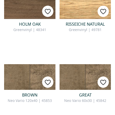
HOLM OAK
RISSEICHE NATURAL
Greenvinyl | 48341
Greenvinyl | 49781
BROWN
GREAT
Neo Vario 120x40 | 45853
Neo Vario 60x30 | 45842