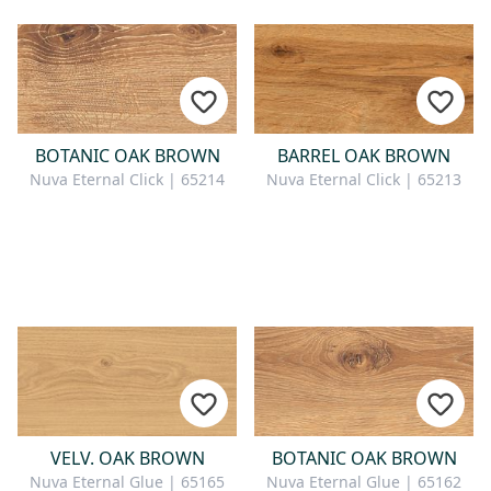
BOTANIC OAK BROWN
BARREL OAK BROWN
Nuva Eternal Click | 65214
Nuva Eternal Click | 65213
VELV. OAK BROWN
BOTANIC OAK BROWN
Nuva Eternal Glue | 65165
Nuva Eternal Glue | 65162