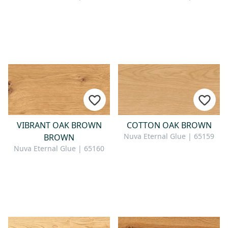
VIBRANT OAK BROWN
COTTON OAK BROWN
Nuva Eternal Glue | 65159
BROWN
Nuva Eternal Glue | 65160