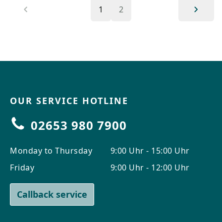
1
2
OUR SERVICE HOTLINE
02653 980 7900
Monday to Thursday
9:00 Uhr - 15:00 Uhr
Friday
9:00 Uhr - 12:00 Uhr
Callback service