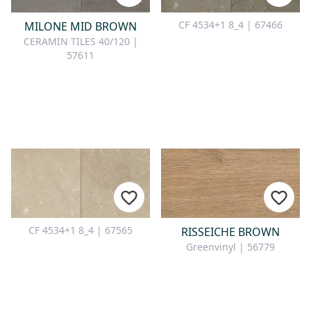
CONTACT
CF 4534+1 8_4 | 67466
MILONE MID BROWN
Do you have any questions or
CERAMIN TILES 40/120 |
would you like a personal
57611
consultation? Our team is here to
help—we’re fast, friendly, and
knowledgeable. Send us an email,
give us a call, or use our contact
form.
Contact Us
CF 4534+1 8_4 | 67565
RISSEICHE BROWN
Greenvinyl | 56779