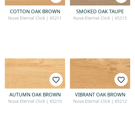
COTTON OAK BROWN
SMOKED OAK TAUPE
Nuva Eternal Click | 65211
Nuva Eternal Click | 65215
AUTUMN OAK BROWN
VIBRANT OAK BROWN
Nuva Eternal Click | 65210
Nuva Eternal Click | 65212