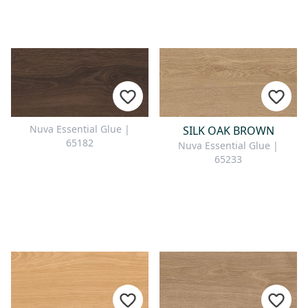
Nuva Essential Glue |
SILK OAK BROWN
65182
Nuva Essential Glue |
65233