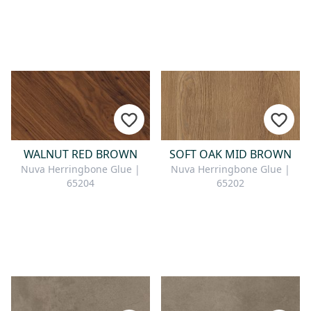
WALNUT RED BROWN
SOFT OAK MID BROWN
Nuva Herringbone Glue |
Nuva Herringbone Glue |
65204
65202