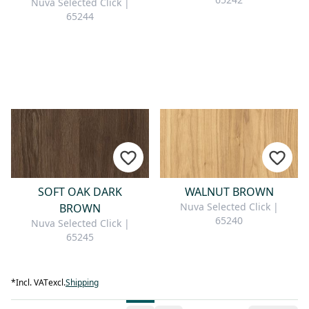
Nuva Selected Click |
65244
SOFT OAK DARK
WALNUT BROWN
Nuva Selected Click |
BROWN
65240
Nuva Selected Click |
65245
*
Incl. VAT
excl.
Shipping