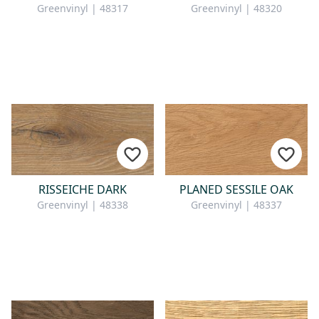
Greenvinyl | 48317
Greenvinyl | 48320
RISSEICHE DARK
PLANED SESSILE OAK
Greenvinyl | 48338
Greenvinyl | 48337