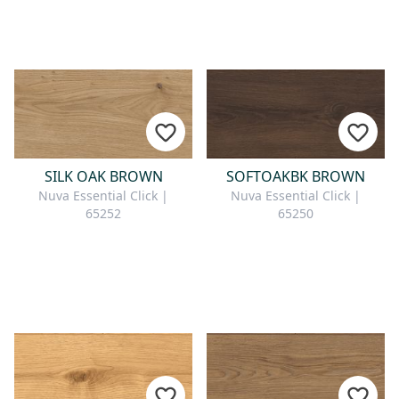
SILK OAK BROWN
SOFTOAKBK BROWN
Nuva Essential Click |
Nuva Essential Click |
65252
65250