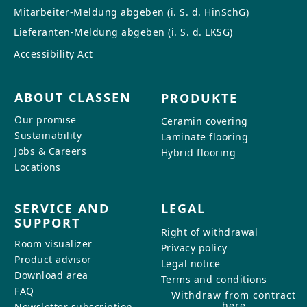
Mitarbeiter-Meldung abgeben (i. S. d. HinSchG)
Lieferanten-Meldung abgeben (i. S. d. LKSG)
Accessibility Act
ABOUT CLASSEN
PRODUKTE
Our promise
Ceramin covering
Sustainability
Laminate flooring
Jobs & Careers
Hybrid flooring
Locations
SERVICE AND
LEGAL
SUPPORT
Right of withdrawal
Room visualizer
Privacy policy
Product advisor
Legal notice
Download area
Terms and conditions
FAQ
Withdraw from contract
here
Newsletter subscription