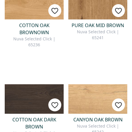
COTTON OAK
PURE OAK MID BROWN
Nuva Selected Click |
BROWNOWN
65241
Nuva Selected Click |
65236
COTTON OAK DARK
CANYON OAK BROWN
Nuva Selected Click |
BROWN
65242