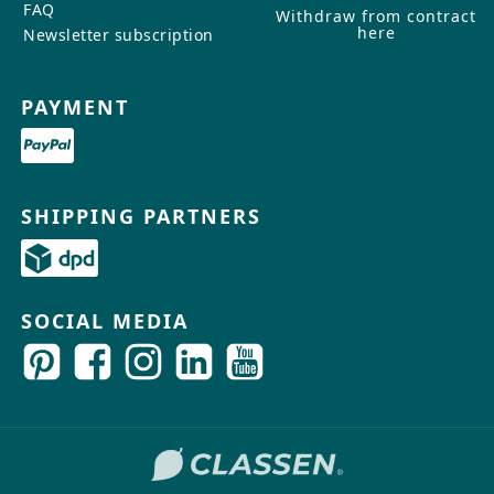
FAQ
Withdraw from contract
here
Newsletter subscription
PAYMENT
SHIPPING PARTNERS
SOCIAL MEDIA