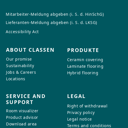
Mitarbeiter-Meldung abgeben (i. S. d. HinSchG)
Lieferanten-Meldung abgeben (i. S. d. LKSG)
Accessibility Act
ABOUT CLASSEN
PRODUKTE
Our promise
Ceramin covering
Sustainability
Laminate flooring
Jobs & Careers
Hybrid flooring
Locations
SERVICE AND
LEGAL
SUPPORT
Right of withdrawal
Room visualizer
Privacy policy
Product advisor
Legal notice
Download area
Terms and conditions