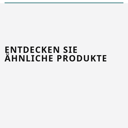
ENTDECKEN SIE
ÄHNLICHE PRODUKTE