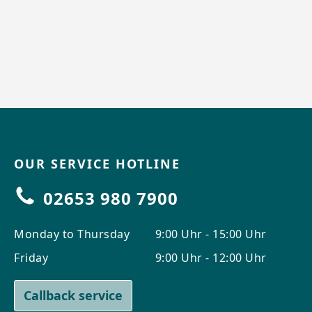
OUR SERVICE HOTLINE
02653 980 7900
Monday to Thursday
9:00 Uhr - 15:00 Uhr
Friday
9:00 Uhr - 12:00 Uhr
Callback service