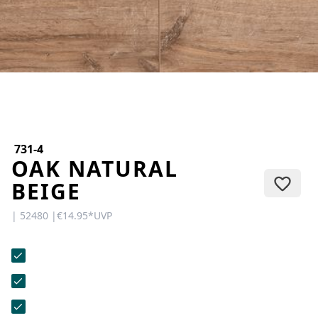
CONTACT
Do you have any questions or
would you like a personal
consultation? Our team is here to
help—we’re fast, friendly, and
knowledgeable. Send us an email,
give us a call, or use our contact
form.
731-4
OAK NATURAL
BEIGE
| 52480 |
€14.95
*
UVP
Contact Us