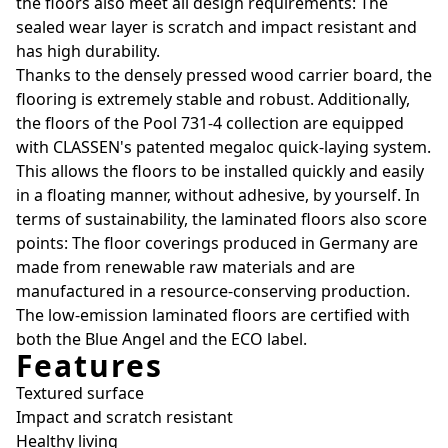
the floors also meet all design requirements: The
sealed wear layer is scratch and impact resistant and
has high durability.
Thanks to the densely pressed wood carrier board, the
flooring is extremely stable and robust. Additionally,
the floors of the Pool 731-4 collection are equipped
with CLASSEN's patented megaloc quick-laying system.
This allows the floors to be installed quickly and easily
in a floating manner, without adhesive, by yourself. In
terms of sustainability, the laminated floors also score
points: The floor coverings produced in Germany are
made from renewable raw materials and are
manufactured in a resource-conserving production.
The low-emission laminated floors are certified with
both the Blue Angel and the ECO label.
Features
Textured surface
Impact and scratch resistant
Healthy living