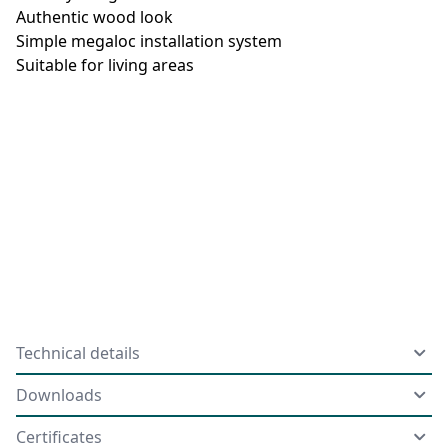
Authentic wood look
Simple megaloc installation system
Suitable for living areas
Technical details
Downloads
Certificates