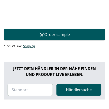
Order sample
*
Incl. VAT
excl.
Shipping
JETZT DEIN HÄNDLER IN DER NÄHE FINDEN
UND PRODUKT LIVE ERLEBEN.
Händlersuche