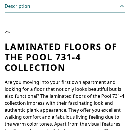
Description
<>
LAMINATED FLOORS OF
THE POOL 731-4
COLLECTION
Are you moving into your first own apartment and
looking for a floor that not only looks beautiful but is
also functional? The laminated floors of the Pool 731-4
collection impress with their fascinating look and
authentic plank appearance. They offer you excellent
walking comfort and a fabulous living feeling due to
the warm color tones. Apart from the visual features,