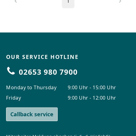
1
OUR SERVICE HOTLINE
02653 980 7900
Monday to Thursday
9:00 Uhr - 15:00 Uhr
Friday
9:00 Uhr - 12:00 Uhr
Callback service