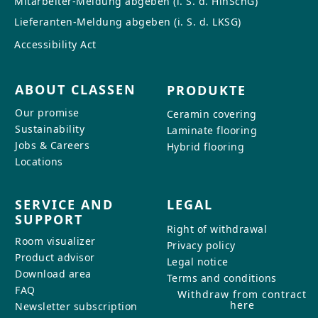
Mitarbeiter-Meldung abgeben (i. S. d. HinSchG)
Lieferanten-Meldung abgeben (i. S. d. LKSG)
Accessibility Act
ABOUT CLASSEN
PRODUKTE
Our promise
Ceramin covering
Sustainability
Laminate flooring
Jobs & Careers
Hybrid flooring
Locations
SERVICE AND
LEGAL
SUPPORT
Right of withdrawal
Room visualizer
Privacy policy
Product advisor
Legal notice
Download area
Terms and conditions
FAQ
Withdraw from contract
here
Newsletter subscription