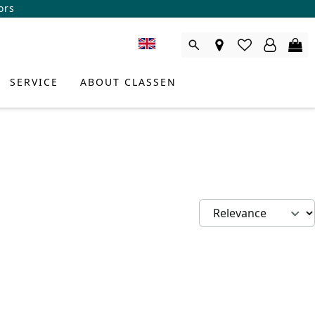
ors
SERVICE
ABOUT CLASSEN
DUCT CONSULTANT