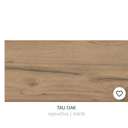
For consultation
TAU OAK
HydroClick | 63678