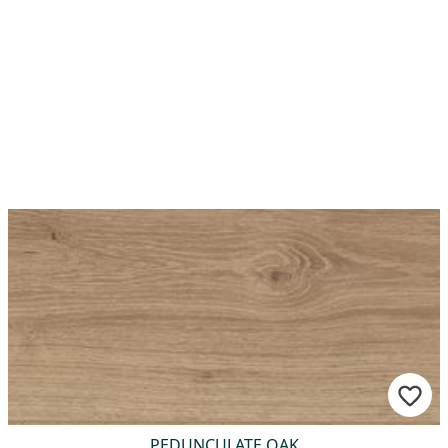
PEDUNCULATE OAK