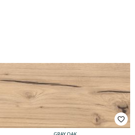
GRAY OAK