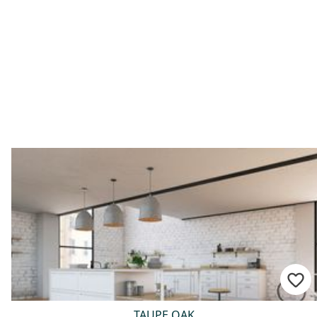
TAUPE OAK