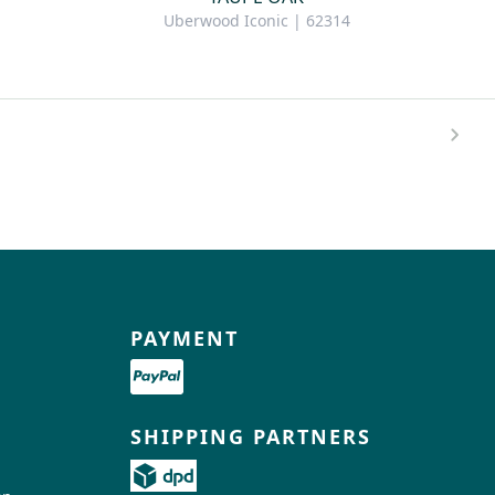
Uberwood Iconic | 62314
PAYMENT
SHIPPING PARTNERS