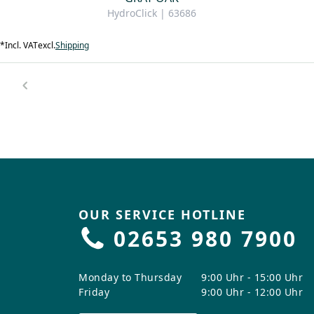
HydroClick | 63686
*
Incl. VAT
excl.
Shipping
OUR SERVICE HOTLINE
02653 980 7900
Monday to Thursday
9:00 Uhr - 15:00 Uhr
Friday
9:00 Uhr - 12:00 Uhr