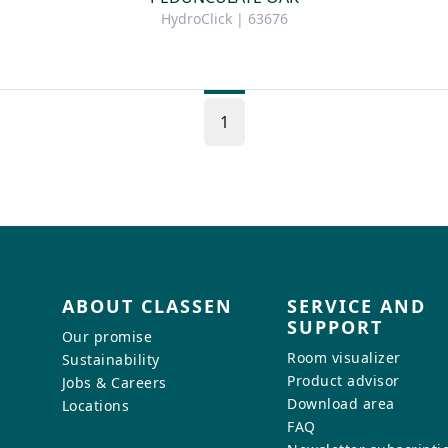
HydroClick | 63676
1
ABOUT CLASSEN
SERVICE AND
SUPPORT
Our promise
Room visualizer
Sustainability
Product advisor
Jobs & Careers
Download area
Locations
FAQ