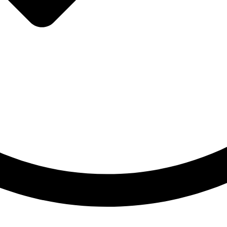
Hoher Innovationsgrad