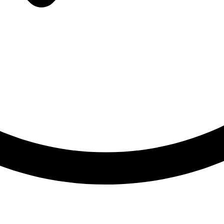
Made in Germany